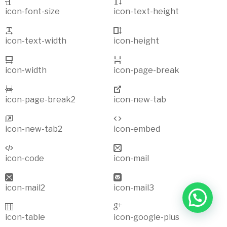
icon-font-size
icon-text-height
icon-text-width
icon-height
icon-width
icon-page-break
icon-page-break2
icon-new-tab
icon-new-tab2
icon-embed
icon-code
icon-mail
icon-mail2
icon-mail3
icon-table
icon-google-plus