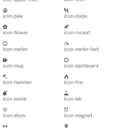
icon-paw
icon-steps
icon-flower
icon-rocket
icon-meter
icon-meter-fast
icon-mug
icon-dashboard
icon-hammer
icon-fire
icon-bomb
icon-lab
icon-atom
icon-magnet