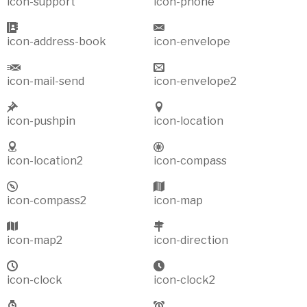
icon-support
icon-phone
icon-address-book
icon-envelope
icon-mail-send
icon-envelope2
icon-pushpin
icon-location
icon-location2
icon-compass
icon-compass2
icon-map
icon-map2
icon-direction
icon-clock
icon-clock2