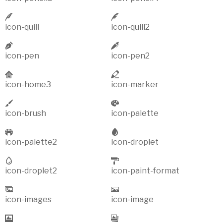
icon-quill
icon-quill2
icon-pen
icon-pen2
icon-home3
icon-marker
icon-brush
icon-palette
icon-palette2
icon-droplet
icon-droplet2
icon-paint-format
icon-images
icon-image