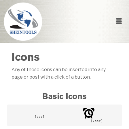
Icons
Any of these icons can be inserted into any
page or post with a click of a button.
Basic Icons
[ssc]			
				[/ssc]