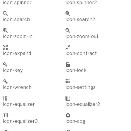
icon-spinner
icon-spinner2
icon-search
icon-search2
icon-zoom-in
icon-zoom-out
icon-expand
icon-contract
icon-key
icon-lock
icon-wrench
icon-settings
icon-equalizer
icon-equalizer2
icon-equalizer3
icon-cog