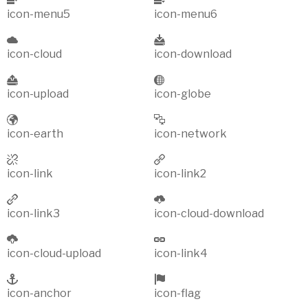
icon-menu5
icon-menu6
icon-cloud
icon-download
icon-upload
icon-globe
icon-earth
icon-network
icon-link
icon-link2
icon-link3
icon-cloud-download
icon-cloud-upload
icon-link4
icon-anchor
icon-flag