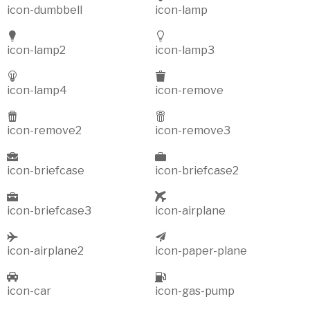
icon-dumbbell
icon-lamp
icon-lamp2
icon-lamp3
icon-lamp4
icon-remove
icon-remove2
icon-remove3
icon-briefcase
icon-briefcase2
icon-briefcase3
icon-airplane
icon-airplane2
icon-paper-plane
icon-car
icon-gas-pump