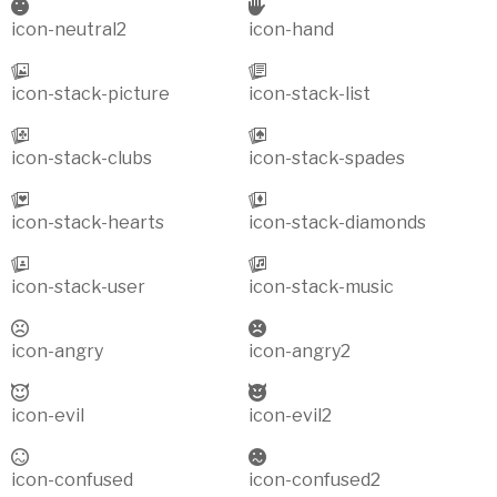
icon-neutral2
icon-hand
icon-stack-picture
icon-stack-list
icon-stack-clubs
icon-stack-spades
icon-stack-hearts
icon-stack-diamonds
icon-stack-user
icon-stack-music
icon-angry
icon-angry2
icon-evil
icon-evil2
icon-confused
icon-confused2