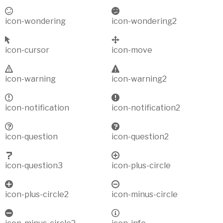
icon-wondering
icon-wondering2
icon-cursor
icon-move
icon-warning
icon-warning2
icon-notification
icon-notification2
icon-question
icon-question2
icon-question3
icon-plus-circle
icon-plus-circle2
icon-minus-circle