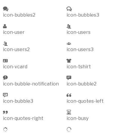
icon-bubbles2
icon-bubbles3
icon-user
icon-users
icon-users2
icon-users3
icon-vcard
icon-tshirt
icon-bubble-notification
icon-bubble2
icon-bubble3
icon-quotes-left
icon-quotes-right
icon-busy