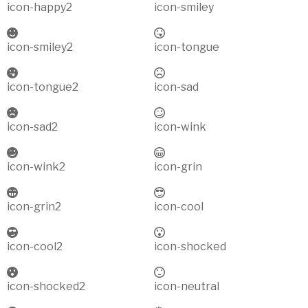
icon-happy2
icon-smiley
icon-smiley2
icon-tongue
icon-tongue2
icon-sad
icon-sad2
icon-wink
icon-wink2
icon-grin
icon-grin2
icon-cool
icon-cool2
icon-shocked
icon-shocked2
icon-neutral