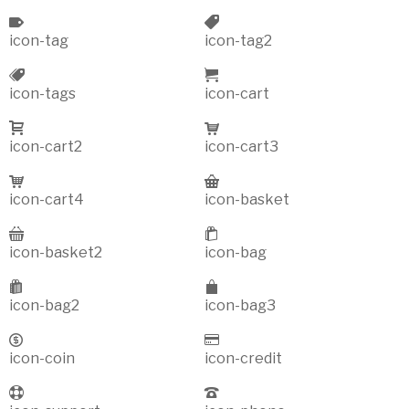
icon-tag
icon-tag2
icon-tags
icon-cart
icon-cart2
icon-cart3
icon-cart4
icon-basket
icon-basket2
icon-bag
icon-bag2
icon-bag3
icon-coin
icon-credit