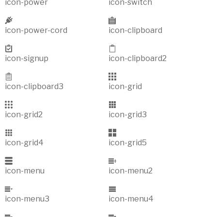
icon-power
icon-switch
icon-power-cord
icon-clipboard
icon-signup
icon-clipboard2
icon-clipboard3
icon-grid
icon-grid2
icon-grid3
icon-grid4
icon-grid5
icon-menu
icon-menu2
icon-menu3
icon-menu4