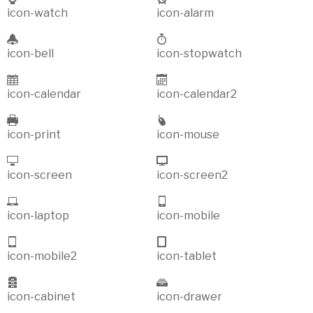
icon-watch
icon-alarm
icon-bell
icon-stopwatch
icon-calendar
icon-calendar2
icon-print
icon-mouse
icon-screen
icon-screen2
icon-laptop
icon-mobile
icon-mobile2
icon-tablet
icon-cabinet
icon-drawer