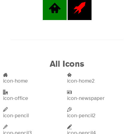
All Icons
icon-home
icon-home2
icon-office
icon-newspaper
icon-pencil
icon-pencil2
icon-pencil3
icon-pencil4