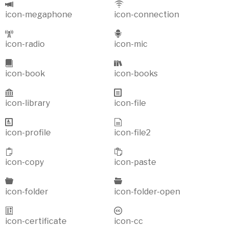
icon-megaphone
icon-connection
icon-radio
icon-mic
icon-book
icon-books
icon-library
icon-file
icon-profile
icon-file2
icon-copy
icon-paste
icon-folder
icon-folder-open
icon-certificate
icon-cc