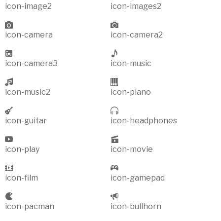
icon-image2
icon-images2
icon-camera
icon-camera2
icon-camera3
icon-music
icon-music2
icon-piano
icon-guitar
icon-headphones
icon-play
icon-movie
icon-film
icon-gamepad
icon-pacman
icon-bullhorn