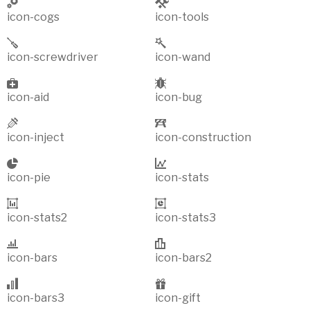
icon-cogs
icon-tools
icon-screwdriver
icon-wand
icon-aid
icon-bug
icon-inject
icon-construction
icon-pie
icon-stats
icon-stats2
icon-stats3
icon-bars
icon-bars2
icon-bars3
icon-gift