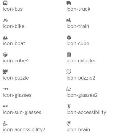
icon-bus
icon-truck
icon-bike
icon-train
icon-boat
icon-cube
icon-cube4
icon-cylinder
icon-puzzle
icon-puzzle2
icon-glasses
icon-glasses2
icon-sun-glasses
icon-accessibility
icon-accessibility2
icon-brain