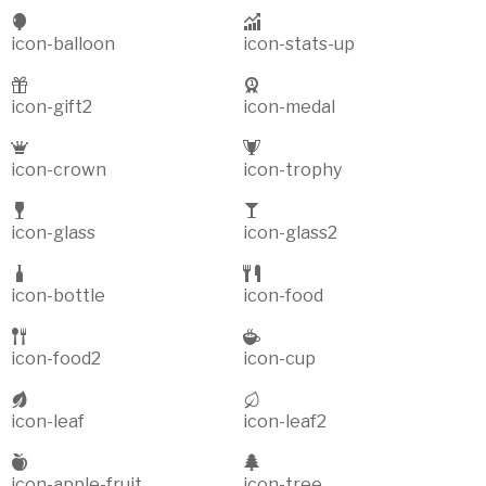
icon-balloon
icon-stats-up
icon-gift2
icon-medal
icon-crown
icon-trophy
icon-glass
icon-glass2
icon-bottle
icon-food
icon-food2
icon-cup
icon-leaf
icon-leaf2
icon-apple-fruit
icon-tree