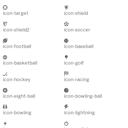
icon-target
icon-shield
icon-shield2
icon-soccer
icon-football
icon-baseball
icon-basketball
icon-golf
icon-hockey
icon-racing
icon-eight-ball
icon-bowling-ball
icon-bowling
icon-lightning