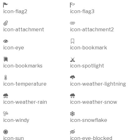
icon-flag2
icon-flag3
icon-attachment
icon-attachment2
icon-eye
icon-bookmark
icon-bookmarks
icon-spotlight
icon-temperature
icon-weather-lightning
icon-weather-rain
icon-weather-snow
icon-windy
icon-snowflake
icon-sun
icon-eye-blocked