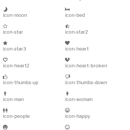
icon-moon
icon-bed
icon-star
icon-star2
icon-star3
icon-heart
icon-heart2
icon-heart-broken
icon-thumbs-up
icon-thumbs-down
icon-man
icon-woman
icon-people
icon-happy