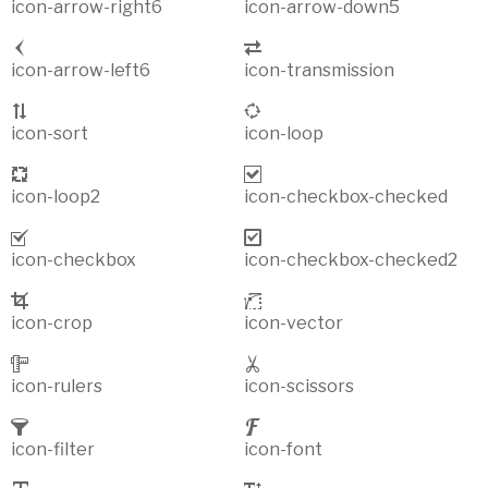
icon-arrow-right6
icon-arrow-down5
icon-arrow-left6
icon-transmission
icon-sort
icon-loop
icon-loop2
icon-checkbox-checked
icon-checkbox
icon-checkbox-checked2
icon-crop
icon-vector
icon-rulers
icon-scissors
icon-filter
icon-font