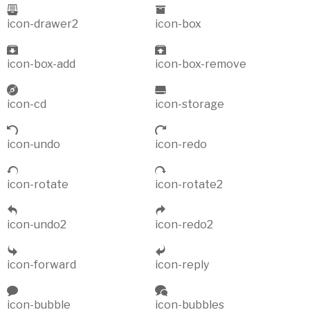
icon-drawer2
icon-box
icon-box-add
icon-box-remove
icon-cd
icon-storage
icon-undo
icon-redo
icon-rotate
icon-rotate2
icon-undo2
icon-redo2
icon-forward
icon-reply
icon-bubble
icon-bubbles