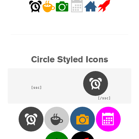
Circle Styled Icons
[ssc]			
				[/ssc]