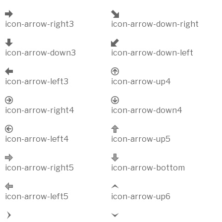
icon-arrow-right3
icon-arrow-down-right
icon-arrow-down3
icon-arrow-down-left
icon-arrow-left3
icon-arrow-up4
icon-arrow-right4
icon-arrow-down4
icon-arrow-left4
icon-arrow-up5
icon-arrow-right5
icon-arrow-bottom
icon-arrow-left5
icon-arrow-up6