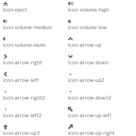
icon-eject
icon-volume-high
icon-volume-medium
icon-volume-low
icon-volume-mute
icon-arrow-up
icon-arrow-right
icon-arrow-down
icon-arrow-left
icon-arrow-up2
icon-arrow-right2
icon-arrow-down2
icon-arrow-left2
icon-arrow-up-left
icon-arrow-up3
icon-arrow-up-right