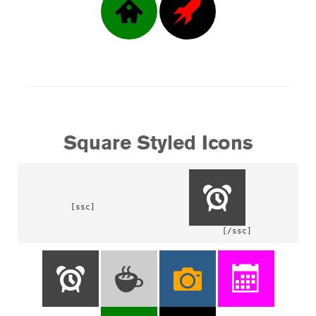
Square Styled Icons
[ssc]			
				[/ssc]