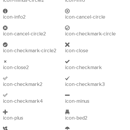
icon-minus-circle2
icon-info
icon-info2
icon-cancel-circle
icon-cancel-circle2
icon-checkmark-circle
icon-checkmark-circle2
icon-close
icon-close2
icon-checkmark
icon-checkmark2
icon-checkmark3
icon-checkmark4
icon-minus
icon-plus
icon-bed2