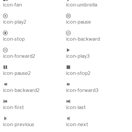
icon-fan
icon-umbrella
icon-play2
icon-pause
icon-stop
icon-backward
icon-forward2
icon-play3
icon-pause2
icon-stop2
icon-backward2
icon-forward3
icon-first
icon-last
icon-previous
icon-next